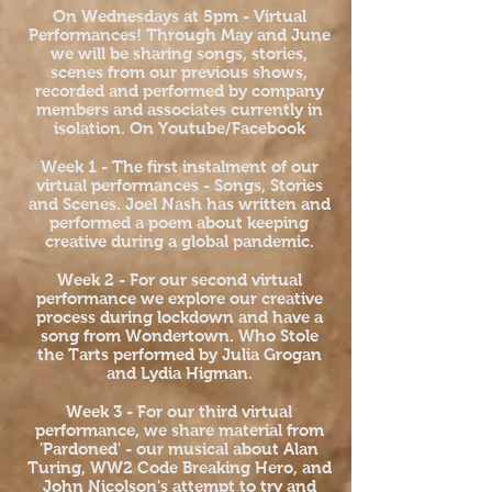
On Wednesdays at 5pm - Virtual
Performances! Through May and June
we will be sharing songs, stories,
scenes from our previous shows,
recorded and performed by company
members and associates currently in
isolation. On Youtube/Facebook
Week 1 - The first instalment of our
virtual performances - Songs, Stories
and Scenes. Joel Nash has written and
performed a poem about keeping
creative during a global pandemic.
Week 2 - For our second virtual
performance we explore our creative
process during lockdown and have a
song from Wondertown. Who Stole
the Tarts performed by Julia Grogan
and Lydia Higman.
Week 3 - For our third virtual
performance, we share material from
'Pardoned' - our musical about Alan
Turing, WW2 Code Breaking Hero, and
John Nicolson's attempt to try and