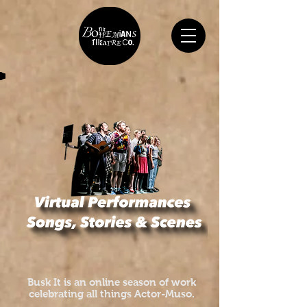
Busk It is an online season of work
celebrating all things Actor-Muso.