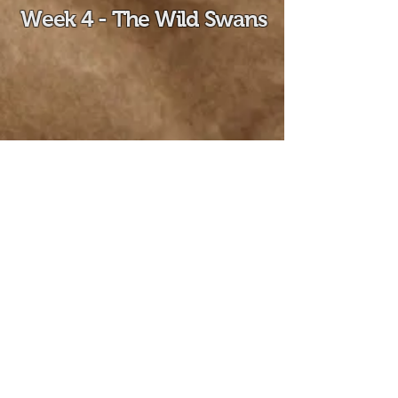
Week 4 - The Wild Swans
Week 5 - Life,
Apparently