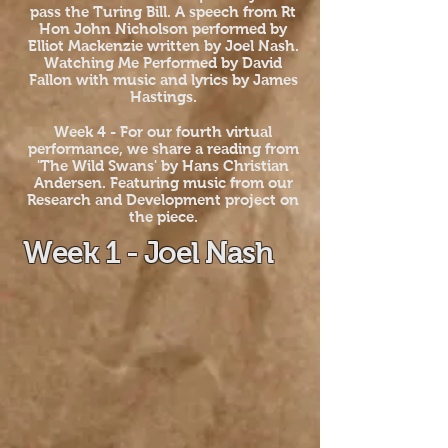
pass the Turing Bill. A speech from Rt
Hon John Nicholson performed by
Elliot Mackenzie written by Joel Nash.
Watching Me Performed by David
Fallon with music and lyrics by James
Hastings.
Week 4 - For our fourth virtual
performance, we share a reading from
'The Wild Swans' by Hans Christian
Andersen. Featuring music from our
Research and Development project on
the piece.
Week 1 - Joel Nash