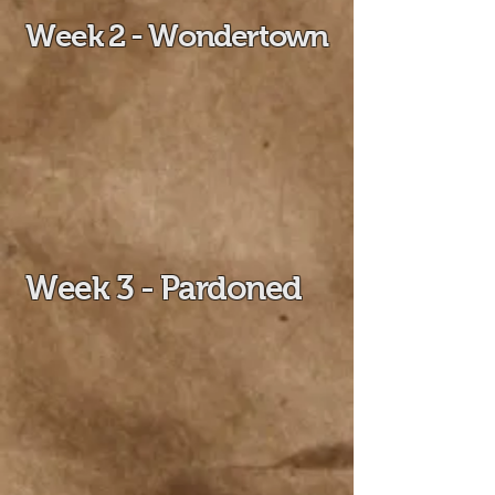
Week 2 - Wondertown
Week 3 - Pardoned