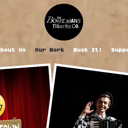
About Us
Our Work
Busk It!
Supp