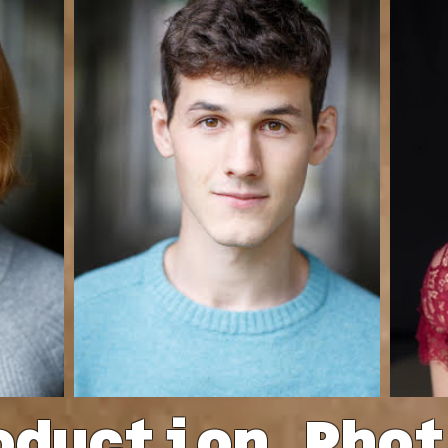
oduction Pho