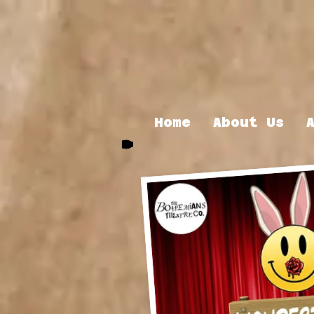
Home
About Us