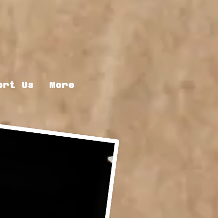
ort Us
More