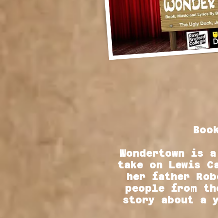
Boo
Wondertown is a
take on Lewis C
her father Rob
people from th
story about a 