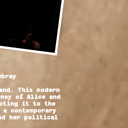
wbray
and. This modern
rney of Alice and
cting it to the
 a contemporary
nd her political