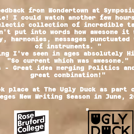
eedback from Wondertown at Symposi
le! I could watch another few hour
clectic collection of incredible t
n't put into words how awesome it 
y, harmonies, messages punctuated 
of instruments. "
ing I've seen in ages absolutely H
"So current which was awesome."
s - Great idea merging Politics an
great combination!"
ok place at The Ugly Duck as part 
eges New Writing Season in June, 