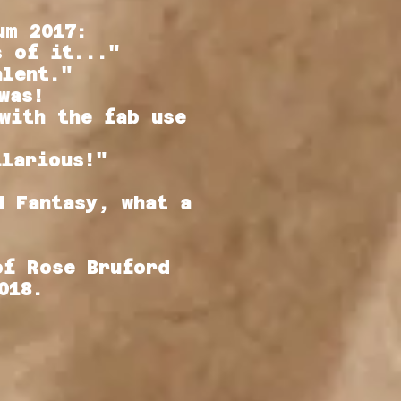
um 2017:
s of it..."
alent."
was!
with the fab use
ilarious!"
d Fantasy, what a
of Rose Bruford
2018.