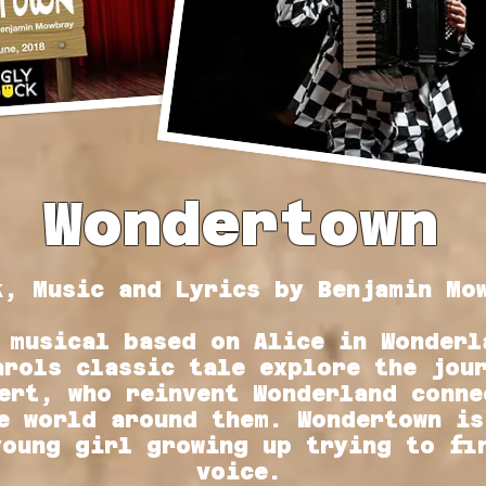
Wondertown
k, Music and Lyrics by
Benjamin Mo
 musical based on Alice in Wonderl
arols classic tale explore the jou
ert, who reinvent Wonderland conne
e world around them. Wondertown is
young girl growing up trying to fi
voice.