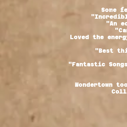
Some f
"Incredib
"An e
"Ca
Loved the energ
"Best th
"Fantastic Song
Wondertown to
Coll