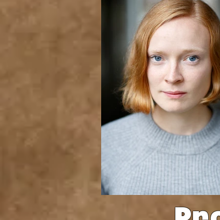
Pr
Benkin Photography