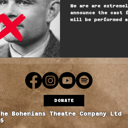
We are are extreme
announce the cast 
will be performed a
Studio on Saturday
DONATE
The Bohemians Theatre Company Ltd
5