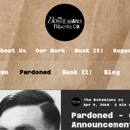
About Us
Our Work
Busk It!
Supp
own
Pardoned
Busk It!
Blog
The Bohemians Co
Apr 9, 2018
2 min 
Pardoned - 
Announcemen