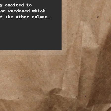
ly excited to
for Pardoned which
t The Other Palace
 5th May....