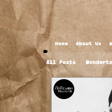
Home
About Us
All Posts
Wondert