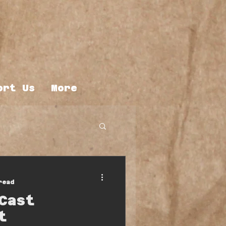
ort Us
More
read
Cast
t