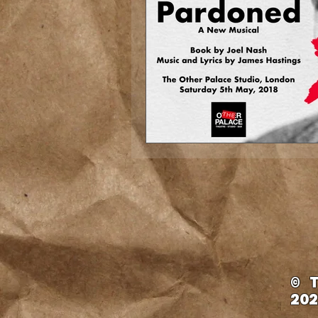
© 
202