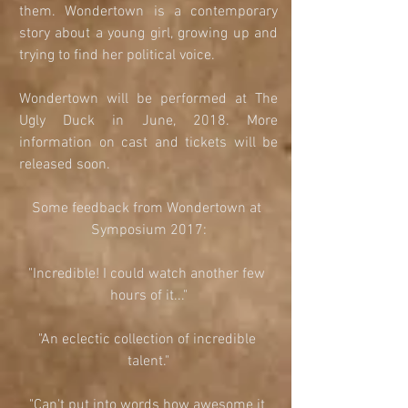
them. Wondertown is a contemporary 
story about a young girl, growing up and 
trying to find her political voice. 
Wondertown will be performed at The 
Ugly Duck in June, 2018. More 
information on cast and tickets will be 
released soon. 
Some feedback from Wondertown at 
Symposium 2017:
"Incredible! I could watch another few 
hours of it..."
"An eclectic collection of incredible 
talent."
"Can't put into words how awesome it 