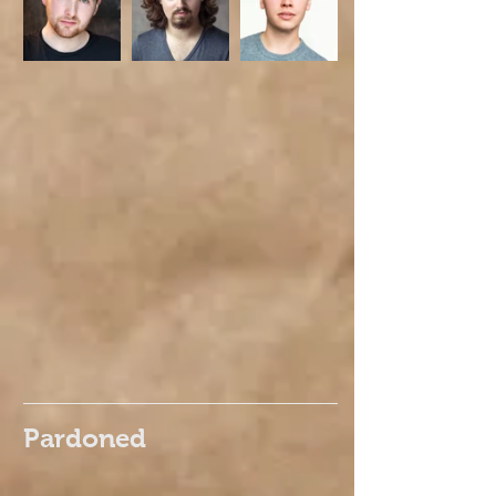
Pardoned