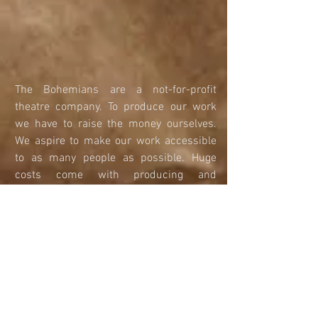
​​​​​​​The Bohemians are a not-for-profit 
theatre company. To produce our work 
we have to raise the money ourselves. 
We aspire to make our work accessible 
to as many people as possible. Huge 
costs come with producing and 
developing new writing and classic 
pieces of theatre. If you donate to us you 
could help fund Research and 
Development workshops, Productions 
and Touring Work. 
We are fundraising for our first season of 
work and to launch the company. We 