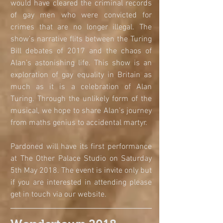
would have cleared the criminal records 
of gay men who were convicted for 
crimes that are no longer illegal. The 
show’s narrative flits between the Turing 
Bill debates of 2017 and the chaos of 
Alan’s astonishing life. This show is an 
exploration of gay equality in Britain as 
much as it is a celebration of Alan 
Turing. Through the unlikely form of the 
musical, we hope to share Alan’s journey 
from maths genius to accidental martyr.
Pardoned will have its first performance 
at The Other Palace Studio on Saturday 
5th May 2018. The event is invite only but 
if you are interested in attending please 
get in touch via our website. 