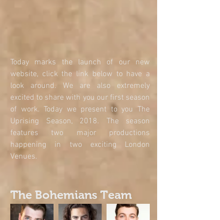
Today marks the launch of our new 
website, click the link below to have a 
look around. We are also extremely 
excited to share with you our first season 
of work. Today we present to you The 
Uprising Season, 2018. The season 
features two major productions 
happening in two exciting London 
Venues.
The Bohemians Team