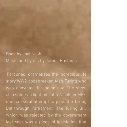
​​​​​​​Book by Joel Nash
Music and Lyrics by James Hastings
‘Pardoned’ dramatises the incredible life 
story WW2 codebreaker Alan Turing who 
was convicted for being gay. The show 
also shines a light on John Nicolson MP’s 
unsuccessful attempt to pass the Turing 
Bill through Parliament. The Turing Bill, 
which was rejected by the government 
last year, was a piece of legislation that 