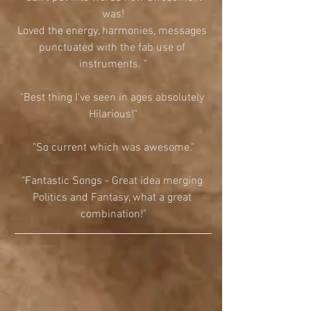
was!
Loved the energy, harmonies, messages 
punctuated with the fab use of 
instruments. "
"Best thing I've seen in ages absolutely 
Hilarious!"
"So current which was awesome."
"Fantastic Songs - Great idea merging 
Politics and Fantasy, what a great 
combination!"