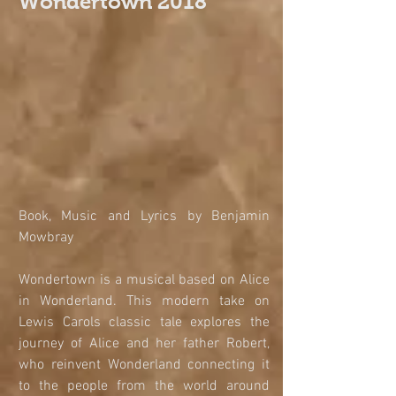
Wondertown 2018
​​​​​​​Book, Music and Lyrics by Benjamin 
Mowbray
Wondertown is a musical based on Alice 
in Wonderland. This modern take on 
Lewis Carols classic tale explores the 
journey of Alice and her father Robert, 
who reinvent Wonderland connecting it 
to the people from the world around 