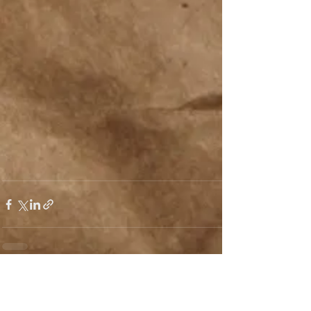
See All
Recent Posts