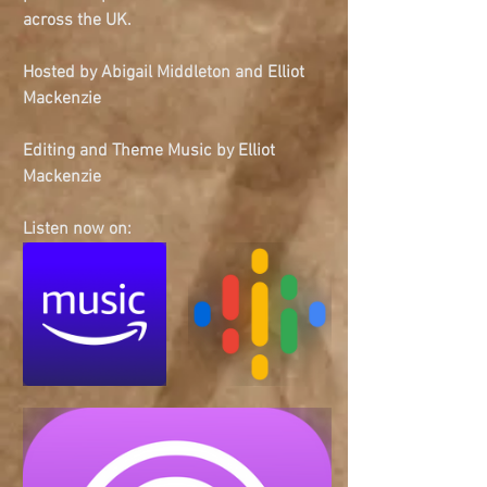
across the UK.
Hosted by Abigail Middleton and Elliot 
Mackenzie
Editing and Theme Music by Elliot 
Mackenzie
Listen now on: