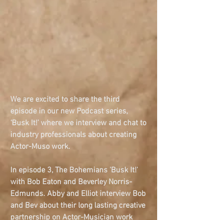
We are excited to share the third 
episode in our new Podcast series, 
‘Busk It!’ where we interview and chat to 
industry professionals about creating 
Actor-Muso work.
In episode 3, The Bohemians 'Busk It!' 
with Bob Eaton and Beverley Norris-
Edmunds. Abby and Elliot interview Bob 
and Bev about their long lasting creative 
partnership on Actor-Musician work 