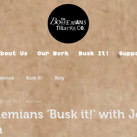
About Us
Our Work
Busk It!
Supp
rdoned
Busk It!
Blog
Oct 28, 2020
1 min read
emians 'Busk it!' with 
n