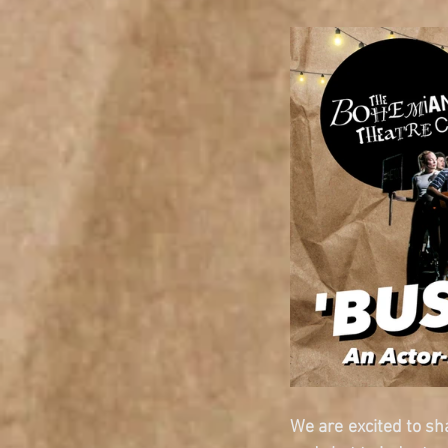
We are excited to sha