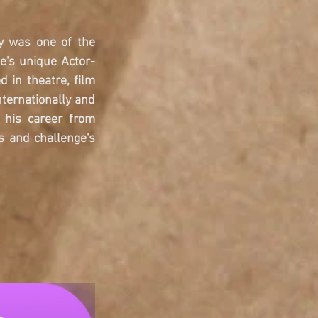
y was one of the 
e's unique Actor-
in theatre, film 
ternationally and 
his career from 
 and challenge's 