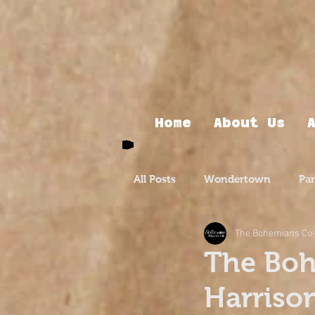
Home
About Us
All Posts
Wondertown
Pa
The Bohemians Co
The Boh
Harriso