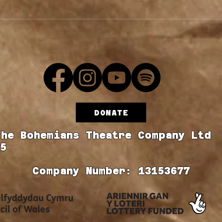
Cast Announcement
y
DONATE
The Bohemians Theatre Company Ltd
5
Company Number: 13153677