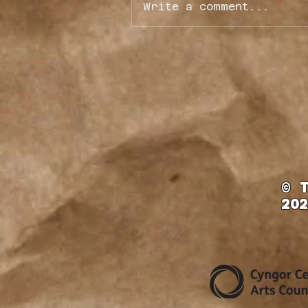
Write a comment...
Fundraiser Job Opportunit
© 
202