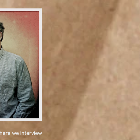
here we interview 