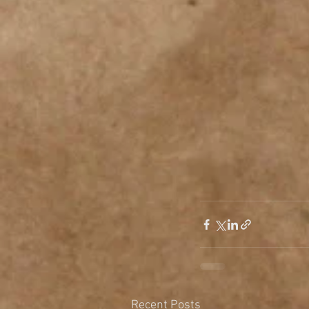
Recent Posts