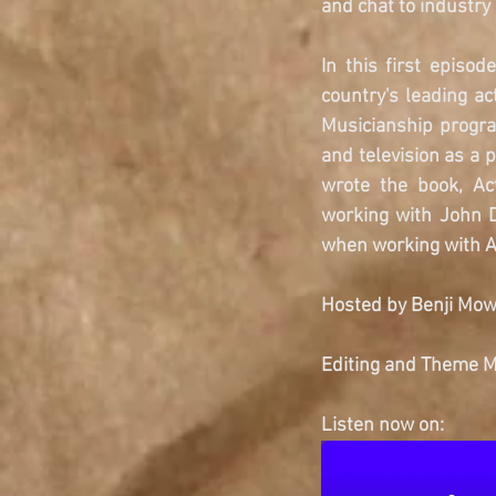
and chat to industry
In this first episo
country's leading a
Musicianship progra
and television as a 
wrote the book, Ac
working with John D
when working with A
Hosted by Benji Mow
Editing and Theme Mu
Listen now on: