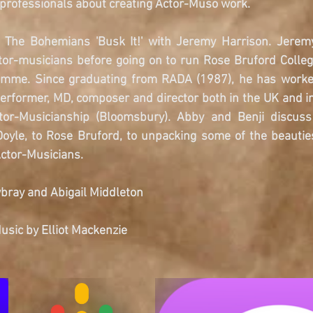
 professionals about creating Actor-Muso work.
de The Bohemians 'Busk It!' with Jeremy Harrison. Jerem
ctor-musicians before going on to run Rose Bruford Colleg
mme. Since graduating from RADA (1987), he has worked 
performer, MD, composer and director both in the UK and in
tor-Musicianship (Bloomsbury). Abby and Benji discuss 
oyle, to Rose Bruford, to unpacking some of the beauties
ctor-Musicians. 
bray and Abigail Middleton
sic by Elliot Mackenzie 