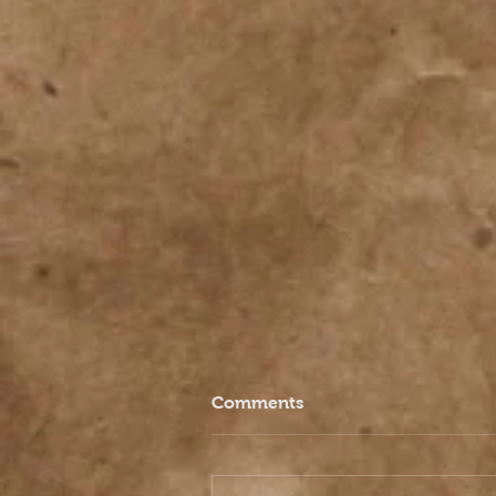
Comments