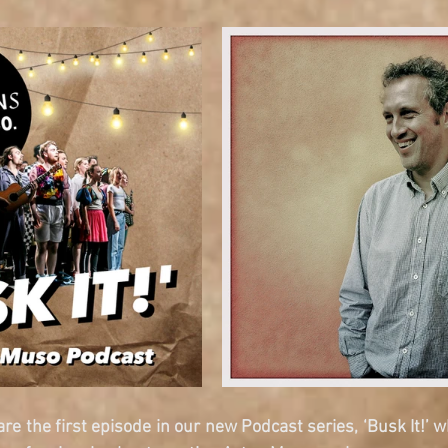
re the first episode in our new Podcast series, ‘Busk It!’ w