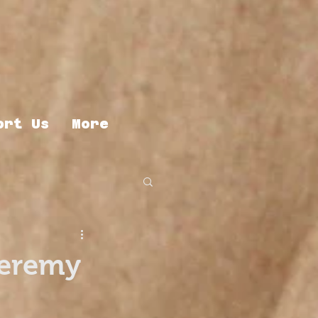
ort Us
More
Jeremy