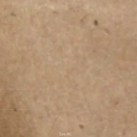
See All