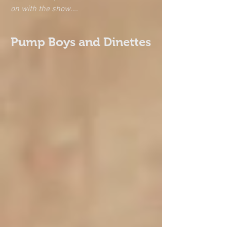
on with the show….
Pump Boys and Dinettes