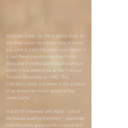
Yea haw! Giddy up! We’re going down to 
the deep south for a tasty slice of muso 
pie. Love it, hate it or never even heard of 
it, but there’s no denying that 
Pump 
Boys and Dinettes 
was certainly unique 
when it first premiered at the Princess 
Theatre, Broadway in 1982. This 
infectious romp of a show is the product 
of an American music group of the 
same name. 
In a 2010 interview Jim Wann - one of 
the bands leading members - explained 
how the show grew out of a casual two 