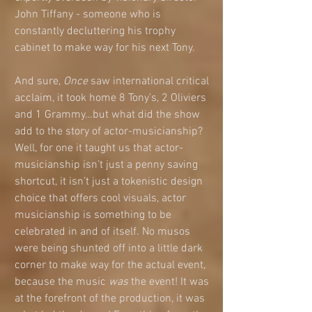
John Tiffany - someone who is 
constantly decluttering his trophy 
cabinet to make way for his next Tony.
And sure, 
Once
 saw international critical 
acclaim, it took home 8 Tony’s, 2 Oliviers 
and 1 Grammy…but what did the show 
add to the story of actor-musicianship? 
Well, for one it taught us that actor-
musicianship isn’t just a penny saving 
shortcut, it isn’t just a tokenistic design 
choice that offers cool visuals, actor 
musicianship is something to be 
celebrated in and of itself. No musos 
were being shunted off into a little dark 
corner to make way for the actual event, 
because the music 
was
 the event! It was 
at the forefront of the production, it was 