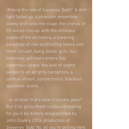
“Attend the tale of Sweeney Todd!” A dim 
light fades up, a phantom ensemble 
slowly drift onto the stage, the chorus of 
30 voices rise up with the ominous 
swells of the orchestra, a towering 
backdrop of iron scaffolding looms over 
them, smash, bang, blood, guts, our 
infamous anti-hero enters the 
cavernous space, the wall of sound 
surges to an alrighty cacophony, a 
cymbal smash, pyrotechnics, blackout, 
applause, scene.
…or at least that’s how it usually goes? 
But if its glitzy theatrics you’re looking 
for you’ll be bitterly disappointed by 
John Doyle’s 2004 production of 
Sweeney Todd
. No, all you’re getting here 