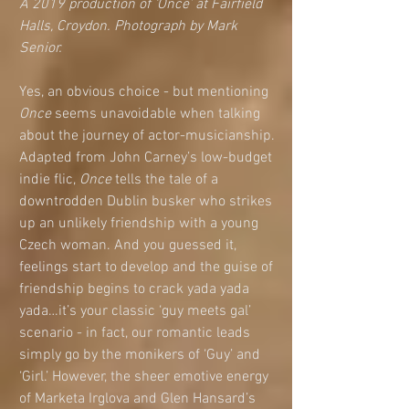
A 2019 production of ‘Once’ at Fairfield 
Halls, Croydon. Photograph by Mark 
Senior.
Yes, an obvious choice - but mentioning 
Once 
seems unavoidable when talking 
about the journey of actor-musicianship. 
Adapted from John Carney’s low-budget 
indie flic, 
Once
 tells the tale of a 
downtrodden Dublin busker who strikes 
up an unlikely friendship with a young 
Czech woman. And you guessed it, 
feelings start to develop and the guise of 
friendship begins to crack yada yada 
yada…it’s your classic ‘guy meets gal’ 
scenario - in fact, our romantic leads 
simply go by the monikers of ‘Guy’ and 
‘Girl.’ However, the sheer emotive energy 
of Marketa Irglova and Glen Hansard’s 