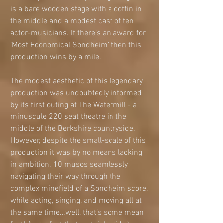
is a bare wooden stage with a coffin in 
the middle and a modest cast of ten 
actor-musicians. If there’s an award for 
‘Most Economical Sondheim’ then this 
production wins by a mile. 
The modest aesthetic of this legendary 
production was undoubtedly informed 
by its first outing at The Watermill - a 
minuscule 220 seat theatre in the 
middle of the Berkshire countryside. 
However, despite the small-scale of this 
production it was by no means lacking 
in ambition. 10 musos seamlessly 
navigating their way through the 
complex minefield of a Sondheim score, 
while acting, singing, and moving all at 
the same time…well, that’s some mean 