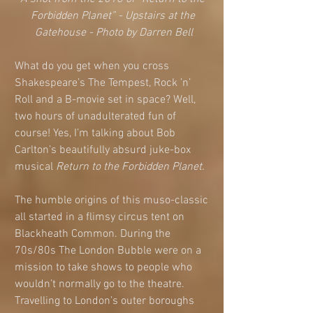
Forbidden Planet” - Upstairs at the 
Gatehouse - Photo by Darren Bell
What do you get when you cross 
Shakespeare’s The Tempest, Rock ’n’ 
Roll and a B-movie set in space? Well, 
two hours of unadulterated fun of 
course! Yes, I’m talking about Bob 
Carlton’s beautifully absurd juke-box 
musical 
Return to the Forbidden Planet. 
The humble origins of this muso-classic 
all started in a flimsy circus tent on 
Blackheath Common. During the 
70s/80s The London Bubble were on a 
mission to take shows to people who 
wouldn’t normally go to the theatre. 
Travelling to London’s outer boroughs 