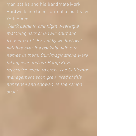
man act he and his bandmate Mark 
Hardwick use to perform at a local New 
York diner. 
“Mark came in one night wearing a 
matching dark blue twill shirt and 
trouser outfit. By and by we had oval 
patches over the pockets with our 
names in them. Our imaginations were 
taking over and our Pump Boys 
repertoire began to grow. The Cattleman 
management soon grew tired of this 
nonsense and showed us the saloon 
door.”