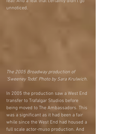
feat! And a feat that certainly didn’t go 
unnoticed.
The 2005 Broadway production of 
‘Sweeney Todd’. Photo by Sara Krulwich. 
In 2005 the production saw a West End 
transfer to Trafalgar Studios before 
being moved to The Ambassadors. This 
was a significant as it had been a fair 
while since the West End had housed a 
full scale actor-muso production. And 