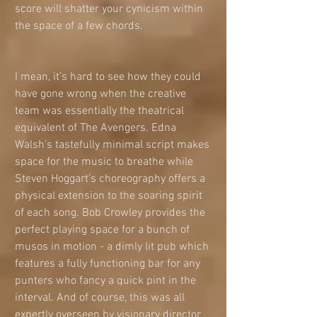
score will shatter your cynicism within 
the space of a few chords. 
I mean, it’s hard to see how they could 
have gone wrong when the creative 
team was essentially the theatrical 
equivalent of The Avengers. Edna 
Walsh’s tastefully minimal script makes 
space for the music to breathe while 
Steven Hoggart’s choreography offers a 
physical extension to the soaring spirit 
of each song. Bob Crowley provides the 
perfect playing space for a bunch of 
musos in motion - a dimly lit pub which 
features a fully functioning bar for any 
punters who fancy a quick pint in the 
interval. And of course, this was all 
expertly overseen by visionary director 