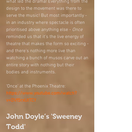
what led the drama! Everything from the 
design to the movement was there to 
serve the music! But most importantly - 
in an industry where spectacle is often 
prioritised above anything else - 
Once
reminded us that it’s the live energy of 
theatre that makes the form so exciting - 
and there’s nothing more live than 
watching a bunch of musos carve out an 
entire story with nothing but their 
bodies and instruments.  
‘Once’ at the Phoenix Theatre: 
https://www.youtube.com/watch?
v=DVf5rxUtTCY
John Doyle’s 'Sweeney 
Todd'