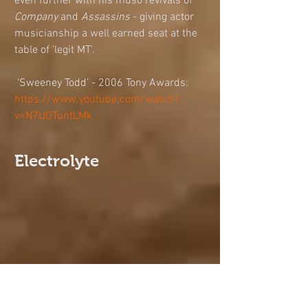
even further with his muso revivals of 
Company
 and 
Assassins
 - giving actor 
musicianship a well earned seat at the 
table of 'legit MT'. 
 ‘Sweeney Todd’ - 2006 Tony Awards: 
https://www.youtube.com/watch?
v=N7UOTuntLMk
Electrolyte
‘Electrolyte’ by Wildcard Theatre. Photo: 