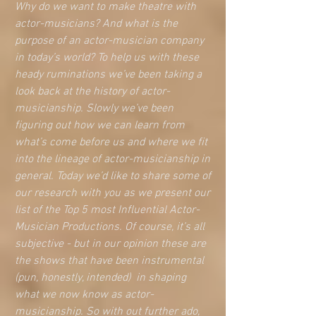
Why do we want to make theatre with 
actor-musicians? And what is the 
purpose of an actor-musician company 
in today’s world? To help us with these 
heady ruminations we’ve been taking a 
look back at the history of actor-
musicianship. Slowly we’ve been 
figuring out how we can learn from 
what’s come before us and where we fit 
into the lineage of actor-musicianship in 
general. Today we’d like to share some of 
our research with you as we present our 
list of the Top 5 most Influential Actor-
Musician Productions. Of course, it’s all 
subjective - but in our opinion these are 
the shows that have been instrumental 
(pun, honestly, intended)  in shaping 
what we now know as actor-
musicianship. So with out further ado, 