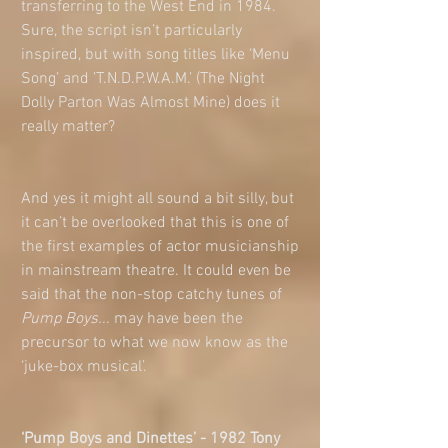
transferring to the West End in 1984. 
Sure, the script isn’t particularly 
inspired, but with song titles like ‘Menu 
Song’ and ’T.N.D.P.W.A.M.’ (The Night 
Dolly Parton Was Almost Mine) does it 
really matter? 
And yes it might all sound a bit silly, but 
it can’t be overlooked that this is one of 
the first examples of actor musicianship 
in mainstream theatre. It could even be 
said that the non-stop catchy tunes of 
Pump Boys... 
may have been the 
precursor to what we now know as the 
‘juke-box musical’.  
‘Pump Boys and Dinettes’ - 1982 Tony 