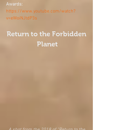
Awards: 
https://www.youtube.com/watch?
v=eWoiNJtdP3s
Return to the Forbidden 
Planet
A shot from the 2018 of “Return to the 