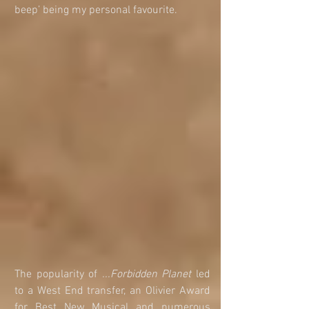
beep’ being my personal favourite.
The popularity of 
...Forbidden Planet
 led 
to a West End transfer, an Olivier Award 
for Best New Musical and numerous 