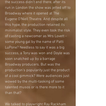
the success didn’t end there, after its 
run in London the show was jetted off to 
Broadway where it opened at The 
Eugene O’Niell Theatre. And despite all 
this hype, the production retained its 
minimalist style. They even took the risk 
of casting a newcomer as Mrs Lovett - 
some young gal by the name of Patti 
LuPone? Needless to say it was a big 
success, a Tony was won and Doyle was 
soon snatched up by a barrage 
Broadway producers. But was the 
production’s popularity just the product 
of a cool gimmick? Were audiences just 
wowed by the multi-tasking of some 
talented musos or is there more to it 
than that?
We talked to playwright Ray Rackham 