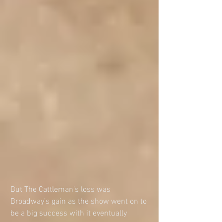
But The Cattleman’s loss was 
Broadway’s gain as the show went on to 
be a big success with it eventually 