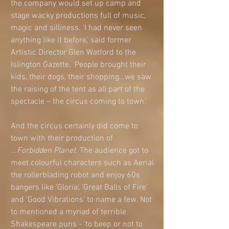
the company would set up camp and 
stage wacky productions full of music, 
magic and silliness. ‘I had never seen 
anything like it before,’ said former 
Artistic Director Glen Watford to the 
Islington Gazette. ‘People brought their 
kids, their dogs, their shopping…we saw 
the raising of the tent as all part of the 
spectacle – the circus coming to town.’ 
And the circus certainly did come to 
town with their production of 
...Forbidden Planet
. The audience got to 
meet colourful characters such as Aerial 
the rollerblading robot and enjoy 60s 
bangers like ‘Gloria’, ‘Great Balls of Fire’ 
and ‘Good Vibrations’ to name a few. Not 
to mentioned a myriad of terrible 
Shakespeare puns - ’to beep or not to 