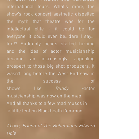
international tours. What’s more, the 
show’s rock concert aesthetic dispelled 
the myth that theatre was for the 
intellectual elite - it could be for 
everyone, it could even be…dare I say…
fun!? Suddenly, heads started turning 
and the idea of actor musicianship 
became an increasingly appealing 
prospect to those big shot producers. It 
wasn’t long before the West End saw in 
the success of                                                                              
shows like
 Buddy
 -actor                
musicianship was now on the map. 
And all thanks to a few mad musos in
 a little tent on Blackheath Common.
Above, Friend of The Bohemians Edward 
Hole