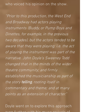
who voiced his opinion on the show. 
“Prior to this production, the West End 
and Broadway had actors playing 
instruments (Buddy, or Pump Boys and 
Dinettes, for example, in the previous 
two decades), but the actors tended to be 
aware that they were playing: i.e. the act 
of playing the instrument was part of the 
narrative. John Doyle’s Sweeney Todd 
changed that in the minds of the wider 
theatre community; and firmly 
established the musicianship as part of 
the story 
telling
, rooting itself in 
commentary and theme; and at many 
points as an extension of character.” 
Doyle went on to explore this approach 