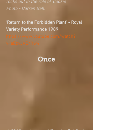
rocks out in the role of 'Cookie'
Photo - Darren Bell. 
‘Return to the Forbidden Plant’ - Royal 
Variety Performance 1989 
https://www.youtube.com/watch?
v=aEz4JKD4Yw4
Once 